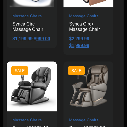
Massage Chairs
Massage Chairs
Synca Circ
Synca Circ+
Massage Chair
Massage Chair
Original
Current
$
1,199.99
$
999.00
$
2,299.99
price
price
Original
Current
$
1,999.99
was:
is:
price
price
$1,199.99.
$999.00.
was:
is:
$2,299.99.
$1,999.99.
SALE
SALE
Massage Chairs
Massage Chairs