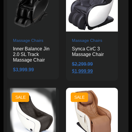
Massage Chairs
Massage Chairs
Inner Balance Jin
Synca CirC 3
2.0 SL Track
Massage Chair
Massage Chair
$
2,299.99
$
3,999.99
Original
Current
$
1,999.99
price
price
was:
is:
$2,299.99.
$1,999.99.
SALE
SALE