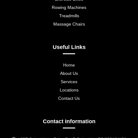
Rowing Machines
Treadmills
Massage Chairs
Useful Links
Home
About Us
Services
Locations
Contact Us
Contact Information