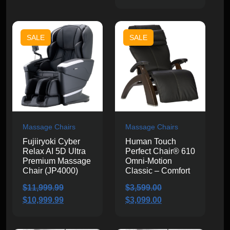
price
price
was:
is:
was:
is:
$13,000.00.
$11,499.99.
$4,199.99.
$3,699.99.
SALE
SALE
Massage Chairs
Massage Chairs
Fujiiryoki Cyber
Human Touch
Relax AI 5D Ultra
Perfect Chair® 610
Premium Massage
Omni-Motion
Chair (JP4000)
Classic – Comfort
$
11,999.99
$
3,599.00
Original
Current
Original
Current
$
10,999.99
$
3,099.00
price
price
price
price
was:
is:
was:
is: