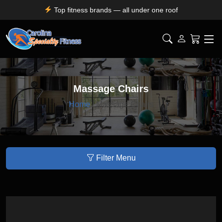
Top fitness brands — all under one roof
Durable, premium equipment built to perform
Expert installation & dependable service support
Free shipping for SC, NC, and GA only
Massage Chairs
Home
/ Massage Chairs
Filter Menu