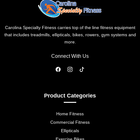
Carolina Specialty Fitness carries top of the line fitness equipment
that includes treadmills, ellipticals, bikes, rowers, gym systems and
more.
Connect With Us
Product Categories
Home Fitness
Commercial Fitness
Ellipticals
Exercise Bikes