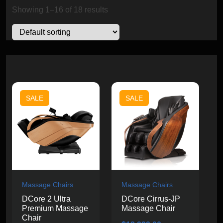
Showing 1–16 of 18 results
SALE
SALE
Massage Chairs
Massage Chairs
DCore 2 Ultra
DCore Cirrus-JP
Premium Massage
Massage Chair
Chair