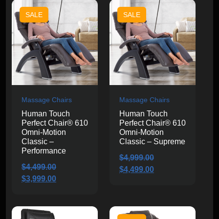
$11,999.99.
$10,999.99.
$3,599.00.
$3,099.00.
SALE
SALE
Massage Chairs
Massage Chairs
Human Touch
Human Touch
Perfect Chair® 610
Perfect Chair® 610
Omni-Motion
Omni-Motion
Classic –
Classic – Supreme
Performance
$
4,999.00
$
4,499.00
Original
Current
$
4,499.00
Original
Current
$
3,999.00
price
price
price
price
was:
is:
was:
is:
$4,999.00.
$4,499.00.
$4,499.00.
$3,999.00.