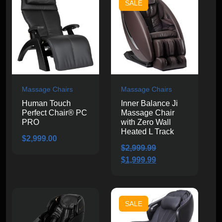
SALE
Massage Chairs
Massage Chairs
Human Touch
Inner Balance Ji
Perfect Chair® PC
Massage Chair
PRO
with Zero Wall
Heated L Track
$
2,999.00
$
2,999.99
Original
Current
$
1,999.99
price
price
was:
is:
$2,999.99.
$1,999.99.
SALE