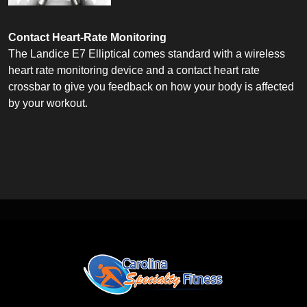
Contact Heart-Rate Monitoring
The Landice E7 Elliptical comes standard with a wireless
heart rate monitoring device and a contact heart rate
crossbar to give you feedback on how your body is affected
by your workout.