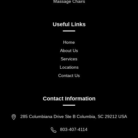
Massage Chairs
Useful Links
Home
About Us
Services
Locations
Contact Us
Contact Information
285 Columbiana Drive Ste B Columbia, SC 29212 USA
803-407-4114