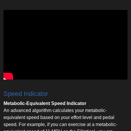
Speed Indicator
Metabolic-Equivalent Speed Indicator
An advanced algorithm calculates your metabolic-
equivalent speed based on your effort level and pedal
speed. For example, if you can exercise at a metabolic-