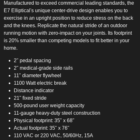
Manufactured to exceed commercial leading standards, the
E7 Elliptical's unique center-drive design enables you to
exercise in an upright position to reduce stress on the back
and the knees. Replicate the natural stride of an outdoor
running motion with zero-impact on your joints. Its footprint
is 20% smaller than competing models to fit better in your
home.
2" pedal spacing
2" medical-grade side rails
11" diameter flywheel
1100 Watt electric break
Distance indicator
21" fixed stride
500-pound user weight capacity
11-gauge heavy-duty steel construction
Physical footprint: 35" x 68"
Actual footprint: 35" x 76"
110 VAC or 220 VAC, 50/60Hz, 15A