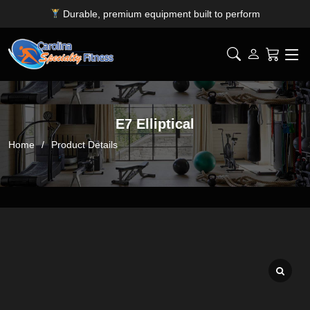
Durable, premium equipment built to perform
Expert installation & dependable service support
Free shipping for SC, NC, and GA only
E7 Elliptical
Home
Product Details