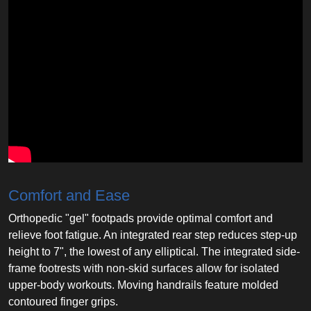
Comfort and Ease
Orthopedic "gel" footpads provide optimal comfort and
relieve foot fatigue. An integrated rear step reduces step-up
height to 7", the lowest of any elliptical. The integrated side-
frame footrests with non-skid surfaces allow for isolated
upper-body workouts. Moving handrails feature molded
contoured finger grips.