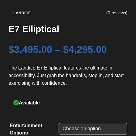
(0 reviews)
LANDICE
E7 Elliptical
Price
$
3,495.00
–
$
4,295.00
range
The Landice E7 Elliptical features the ultimate in
accessibility. Just grab the handrails, step in, and start
$3,495
exercising with confidence.
throu
Available
$4,295
Entertainment
Options