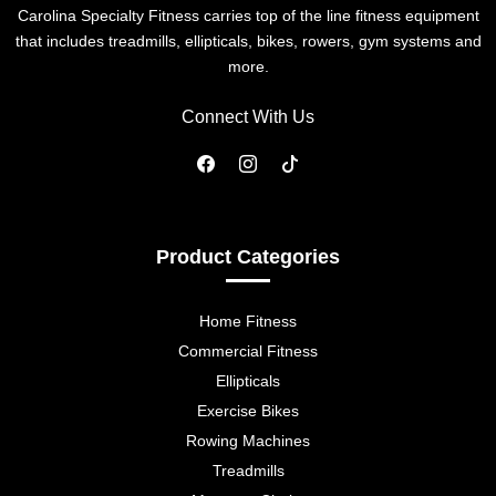
Carolina Specialty Fitness carries top of the line fitness equipment
that includes treadmills, ellipticals, bikes, rowers, gym systems and
more.
Connect With Us
Product Categories
Home Fitness
Commercial Fitness
Ellipticals
Exercise Bikes
Rowing Machines
Treadmills