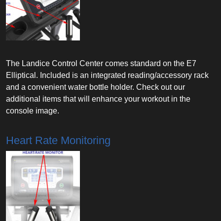
The Landice Control Center comes standard on the E7
Elliptical. Included is an integrated reading/accessory rack
and a convenient water bottle holder. Check out our
additional items that will enhance your workout in the
console image.
Heart Rate Monitoring