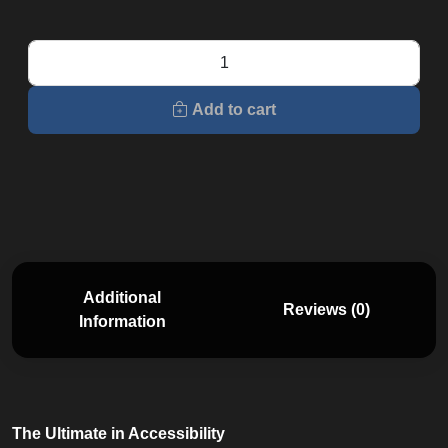
E7
Elliptical
quantity
Add to cart
Additional
Reviews (0)
Information
The Ultimate in Accessibility