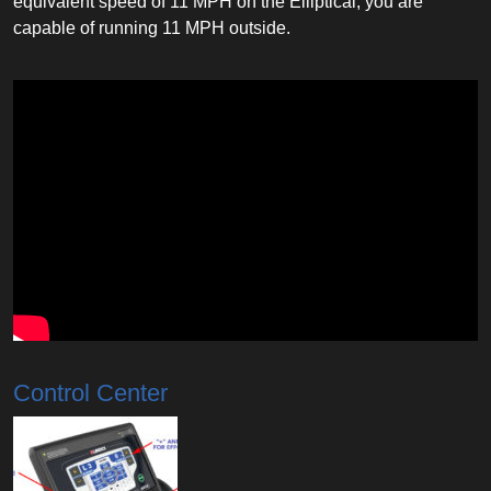
equivalent speed of 11 MPH on the Elliptical, you are
capable of running 11 MPH outside.
Control Center