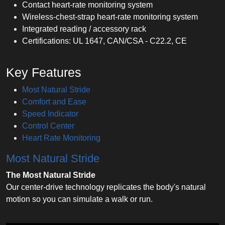
Contact heart-rate monitoring system
Wireless-chest-strap heart-rate monitoring system
Integrated reading / accessory rack
Certifications: UL 1647, CAN/CSA - C22.2, CE
Key Features
Most Natural Stride
Comfort and Ease
Speed Indicator
Control Center
Heart Rate Monitoring
Most Natural Stride
The Most Natural Stride
Our center-drive technology replicates the body's natural
motion so you can simulate a walk or run.