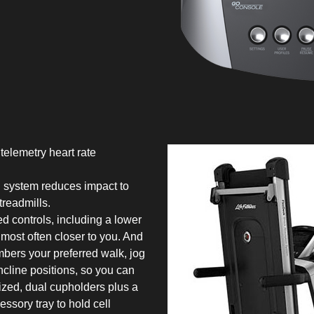
telemetry heart rate
 system reduces impact to
treadmills.
d controls, including a lower
 most often closer to you. And
bers your preferred walk, jog
ncline positions, so you can
sized, dual cupholders plus a
essory tray to hold cell