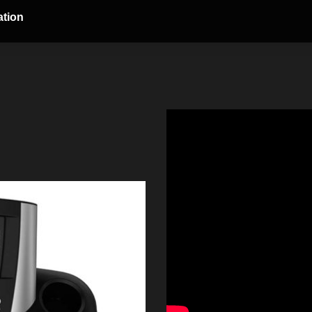
ation