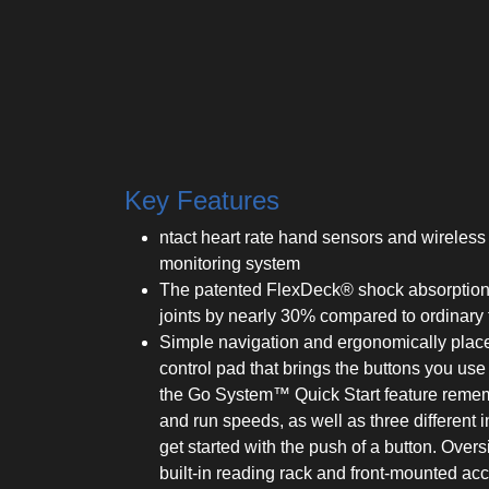
Key Features
ntact heart rate hand sensors and wireless 
monitoring system
The patented FlexDeck® shock absorption
joints by nearly 30% compared to ordinary 
Simple navigation and ergonomically place
control pad that brings the buttons you use
the Go System™ Quick Start feature remem
and run speeds, as well as three different i
get started with the push of a button. Over
built-in reading rack and front-mounted acc