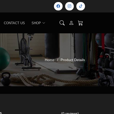
CONTACT US
SHOP
Home
Product Details
(0 reviews)
S