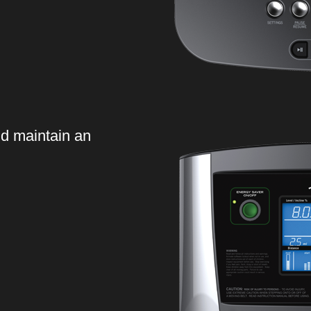
d maintain an