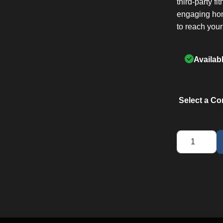
third-party fi
engaging hom
to reach your
Availab
Select a Co
F3
Treadmill
quantity