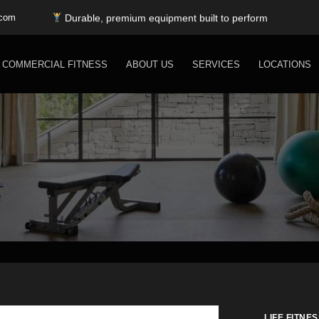
Top fitness brands — all under one roof
Durable, premium equipment built to perform
.com
Expert installation & dependable service support
Free shipping for SC, NC, and GA only
COMMERCIAL FITNESS
ABOUT US
SERVICES
LOCATIONS
LIFE FITNES