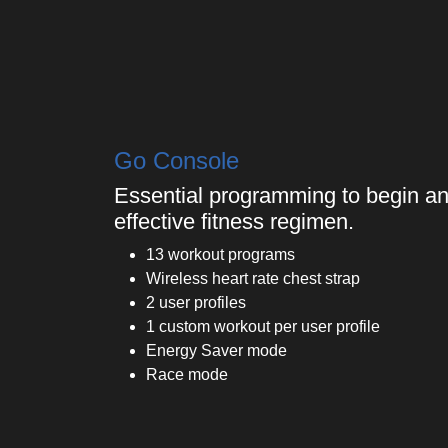
Go Console
Essential programming to begin an
effective fitness regimen.
13 workout programs
Wireless heart rate chest strap
2 user profiles
1 custom workout per user profile
Energy Saver mode
Race mode