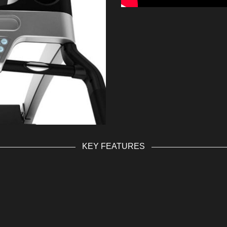
KEY FEATURES