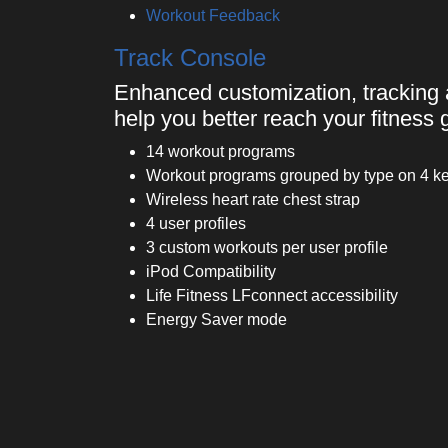
Workout Feedback
Track Console
Enhanced customization, tracking 
help you better reach your fitness 
14 workout programs
Workout programs grouped by type on 4 key
Wireless heart rate chest strap
4 user profiles
3 custom workouts per user profile
iPod Compatibility
Life Fitness LFconnect accessibility
Energy Saver mode