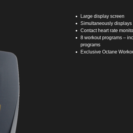
Large display screen
Simultaneously displays 
Contact heart rate monito
8 workout programs – i
programs
Exclusive Octane Worko