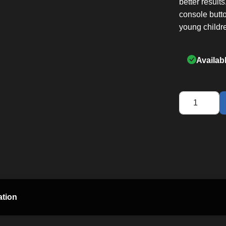
better result
console butt
young childr
Availab
Q35
Home
Elliptical
quantity
ation