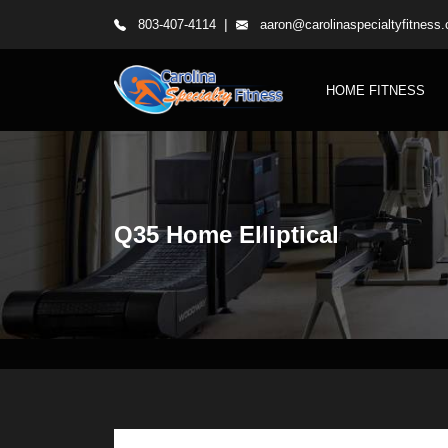
|
803-407-4114
aaron@carolinaspecialtyfitness
HOME FITNESS
Q35 Home Elliptical