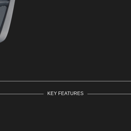
KEY FEATURES