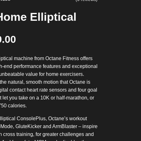
ome Elliptical
9.00
iptical machine from Octane Fitness offers
h-end performance features and exceptional
 unbeatable value for home exercisers.
the natural, smooth motion that Octane is
gital contact heart rate sensors and four goal
 let you take on a 10K or half-marathon, or
750 calories.
iptical ConsolePlus, Octane’s workout
-Mode, GluteKicker and ArmBlaster – inspire
in cross training, for greater challenges and