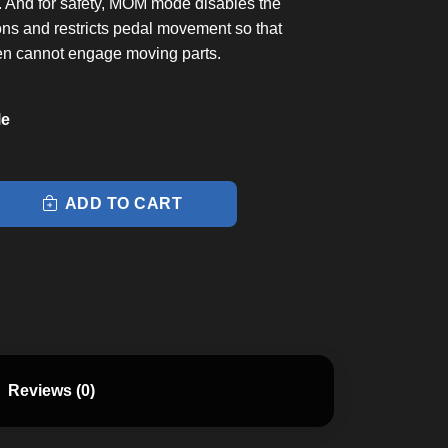
s. And for safety, MOM mode disables the
ons and restricts pedal movement so that
en cannot engage moving parts.
le
ADD TO CART
Reviews (0)