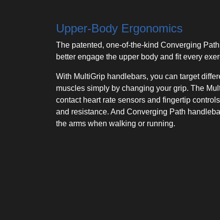
Upper-Body Ergonomics
The patented, one-of-the-kind Converging Path
better engage the upper body and fit every exer
With MultiGrip handlebars, you can target diffe
muscles simply by changing your grip. The Mult
contact heart rate sensors and fingertip controls
and resistance. And Converging Path handlebars
the arms when walking or running.