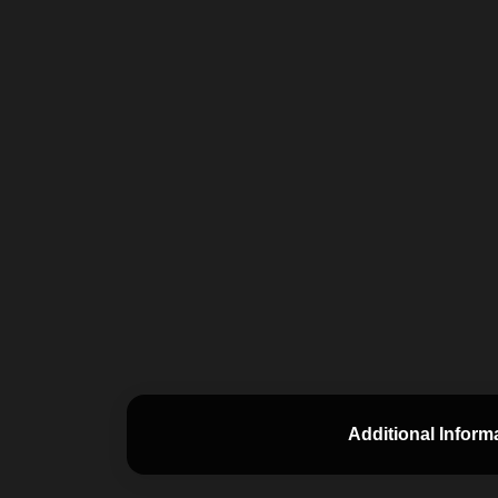
Additional Inform