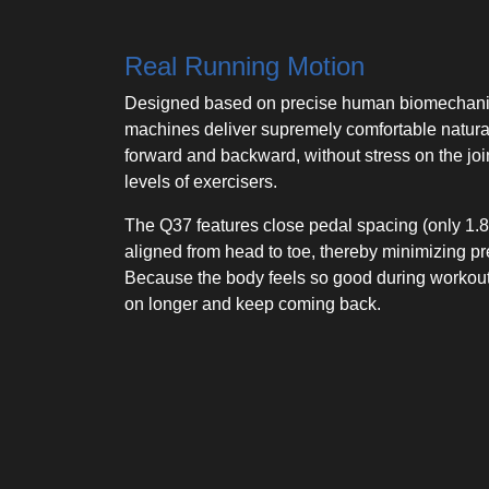
Real Running Motion
Designed based on precise human biomechanics
machines deliver supremely comfortable natura
forward and backward, without stress on the joint
levels of exercisers.
The Q37 features close pedal spacing (only 1.8″
aligned from head to toe, thereby minimizing p
Because the body feels so good during workouts
on longer and keep coming back.