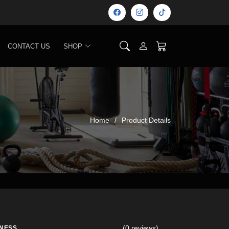
CONTACT US
SHOP
Home
Product Details
(0 reviews)
TNESS