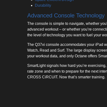
Durability
Advanced Console Technology
The console is simple to navigate, whether you
advanced workout – or whether you’re connect
the level of technology you want to fuel your wo
The Q37xi console accommodates your iPad wit
Watch, Read and Surf. The large display screen
your workout data, and only Octane offers Smar
SmartLight signals how hard you’re exercising, i
rate zone and when to prepare for the next inte
CROSS CiRCUIT. Now that’s smarter training.