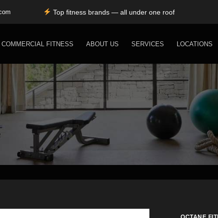
Top fitness brands — all under one roof
Durable, premium equipment built to perform
.com
Expert installation & dependable service support
Free shipping for SC, NC, and GA only
COMMERCIAL FITNESS
ABOUT US
SERVICES
LOCATIONS
OCTANE FI