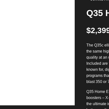
Q35 H
$
2,39
The Q35c ell
the same hig
quality at an
Included are 
known for, di
programs that
blast 350 or 
Q35 Home Ell
boosters – X
the ultimate 