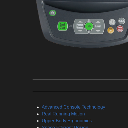
Advanced Console Technology
Real Running Motion
Upper-Body Ergonomics
Space-Efficient Design