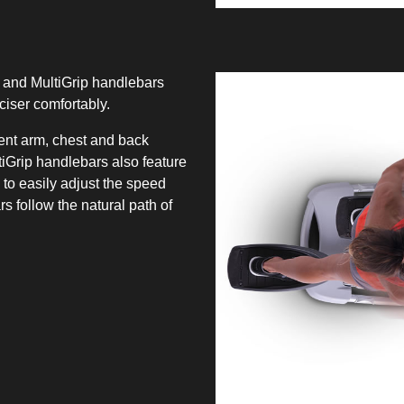
 and MultiGrip handlebars
ciser comfortably.
rent arm, chest and back
iGrip handlebars also feature
 to easily adjust the speed
 follow the natural path of