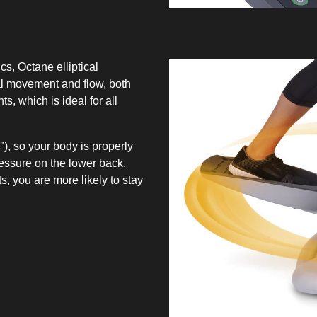
, Octane elliptical
l movement and flow, both
s, which is ideal for all
), so your body is properly
ressure on the lower back.
, you are more likely to stay