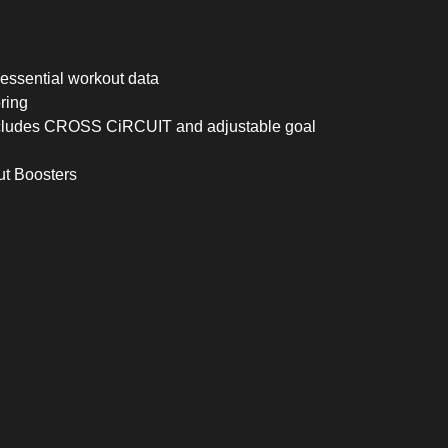
essential workout data
ring
ncludes CROSS CiRCUIT and adjustable goal
ut Boosters