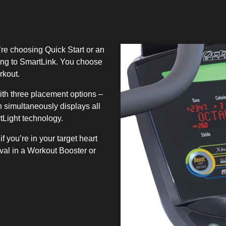
’re choosing Quick Start or an
ing to SmartLink. You choose
rkout.
h three placement options –
 simultaneously displays all
tLight technology.
f you’re in your target heart
rval in a Workout Booster or