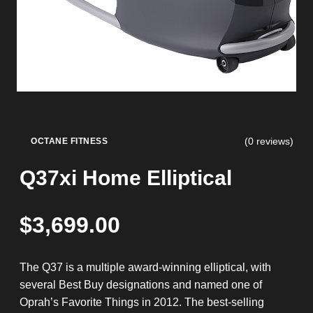
(0 reviews)
OCTANE FITNESS
Q37xi Home Elliptical
$
3,699.00
The Q37 is a multiple award-winning elliptical, with
several Best Buy designations and named one of
Oprah’s Favorite Things in 2012. The best-selling