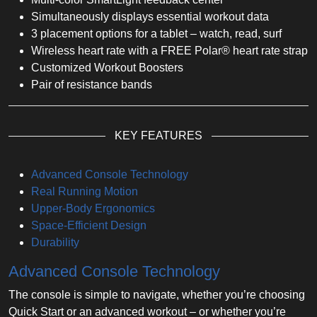
Simultaneously displays essential workout data
3 placement options for a tablet – watch, read, surf
Wireless heart rate with a FREE Polar® heart rate strap
Customized Workout Boosters
Pair of resistance bands
KEY FEATURES
Advanced Console Technology
Real Running Motion
Upper-Body Ergonomics
Space-Efficient Design
Durability
Advanced Console Technology
The console is simple to navigate, whether you’re choosing
Quick Start or an advanced workout – or whether you’re