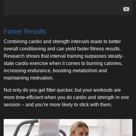
Faster Results
Combining cardio and strength intervals leads to better
overall conditioning and can yield faster fitness results.
Research shows that interval training surpasses steady-
state cardio exercise when it comes to burning calories,
increasing endurance, boosting metabolism and
maintaining motivation.
Not only do you get fitter quicker, but your workouts are
more time-efficient when you do cardio and strength in one
session – and you’re more likely to stick with them.