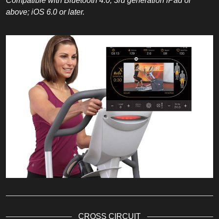
Compatible with Bluetooth 4.0; 3rd generation iPad or
above; iOS 6.0 or later.
CROSS CIRCUIT