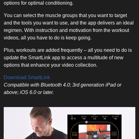
options for optimal conditioning.
You can select the muscle groups that you want to target
and the tools you want to use, and the app delivers an ideal
regimen. With instruction and motivation from the workout
videos, all you have to do is keep going.
Plus, workouts are added frequently – all you need to do is
update the SmartLink app to access a multitude of new
options that enhance your video collection.
Download SmartLink
Compatible with Bluetooth 4.0; 3rd generation iPad or
above; iOS 6.0 or later.