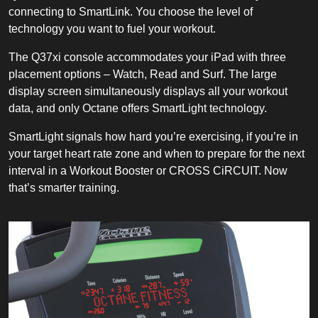
connecting to SmartLink. You choose the level of
technology you want to fuel your workout.
The Q37xi console accommodates your iPad with three
placement options – Watch, Read and Surf. The large
display screen simultaneously displays all your workout
data, and only Octane offers SmartLight technology.
SmartLight signals how hard you’re exercising, if you’re in
your target heart rate zone and when to prepare for the next
interval in a Workout Booster or CROSS CiRCUIT. Now
that’s smarter training.