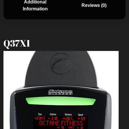
Additional
Reviews (0)
Information
Q37XI