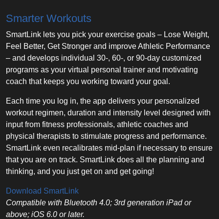
Smarter Workouts
SmartLink lets you pick your exercise goals – Lose Weight,
Feel Better, Get Stronger and improve Athletic Performance
– and develops individual 30-, 60-, or 90-day customized
programs as your virtual personal trainer and motivating
coach that keeps you working toward your goal.
Each time you log in, the app delivers your personalized
workout regimen, duration and intensity level designed with
input from fitness professionals, athletic coaches and
physical therapists to stimulate progress and performance.
SmartLink even recalibrates mid-plan if necessary to ensure
that you are on track. SmartLink does all the planning and
thinking, and you just get on and get going!
Download SmartLink
Compatible with Bluetooth 4.0; 3rd generation iPad or
above; iOS 6.0 or later.