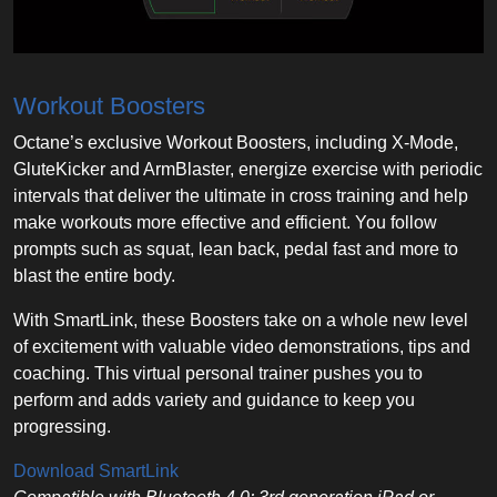
Workout Boosters
Octane’s exclusive Workout Boosters, including X-Mode,
GluteKicker and ArmBlaster, energize exercise with periodic
intervals that deliver the ultimate in cross training and help
make workouts more effective and efficient. You follow
prompts such as squat, lean back, pedal fast and more to
blast the entire body.
With SmartLink, these Boosters take on a whole new level
of excitement with valuable video demonstrations, tips and
coaching. This virtual personal trainer pushes you to
perform and adds variety and guidance to keep you
progressing.
Download SmartLink