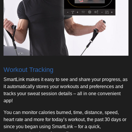
Workout Tracking
SmartLink makes it easy to see and share your progress, as
it automatically stores your workouts and preferences and
tracks your sweat session details – all in one convenient
app!
You can monitor calories burned, time, distance, speed,
heart rate and more for today’s workout, the past 30 days or
since you began using SmartLink – for a quick,