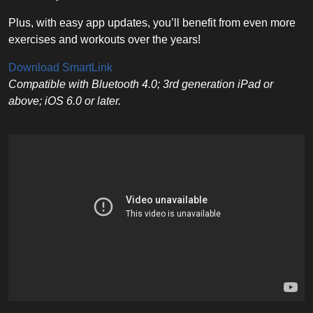
Plus, with easy app updates, you’ll benefit from even more
exercises and workouts over the years!
Download SmartLink
Compatible with Bluetooth 4.0; 3rd generation iPad or
above; iOS 6.0 or later.