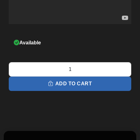
Available
Q37xi
Home
Elliptical
ADD TO CART
quantity