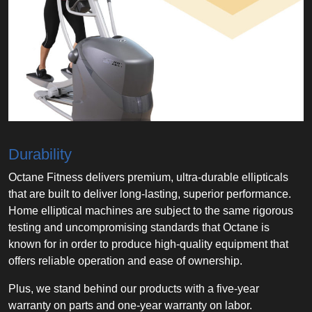
Durability
Octane Fitness delivers premium, ultra-durable ellipticals
that are built to deliver long-lasting, superior performance.
Home elliptical machines are subject to the same rigorous
testing and uncompromising standards that Octane is
known for in order to produce high-quality equipment that
offers reliable operation and ease of ownership.
Plus, we stand behind our products with a five-year
warranty on parts and one-year warranty on labor.