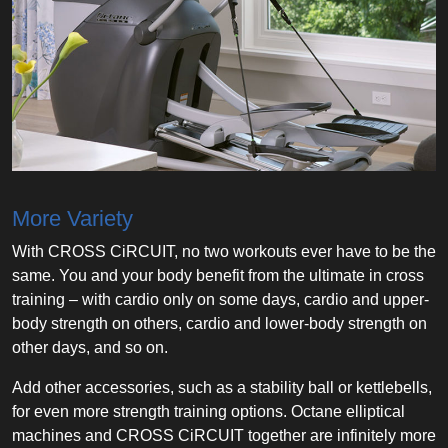
More Variety
With CROSS CiRCUIT, no two workouts ever have to be the
same. You and your body benefit from the ultimate in cross
training – with cardio only on some days, cardio and upper-
body strength on others, cardio and lower-body strength on
other days, and so on.
Add other accessories, such as a stability ball or kettlebells,
for even more strength training options. Octane elliptical
machines and CROSS CiRCUIT together are infinitely more