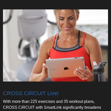
CROSS CiRCUIT Live!
With more than 225 exercises and 35 workout plans,
CROSS CiRCUIT with SmartLink significantly broadens