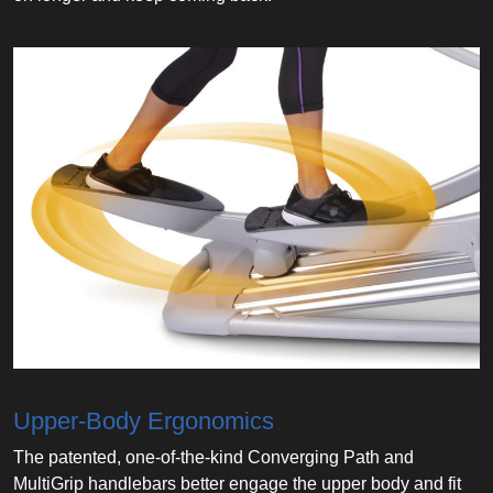
Upper-Body Ergonomics
The patented, one-of-the-kind Converging Path and
MultiGrip handlebars better engage the upper body and fit