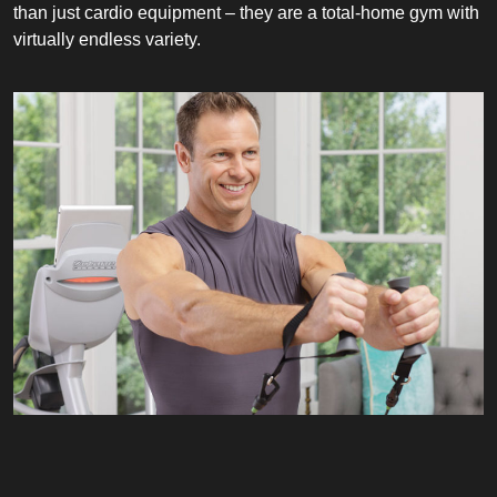
than just cardio equipment – they are a total-home gym with
virtually endless variety.