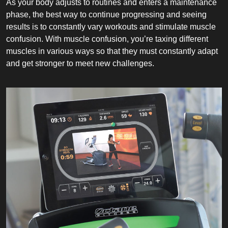
As your body adjusts to routines and enters a maintenance
phase, the best way to continue progressing and seeing
results is to constantly vary workouts and stimulate muscle
confusion. With muscle confusion, you’re taxing different
muscles in various ways so that they must constantly adapt
and get stronger to meet new challenges.