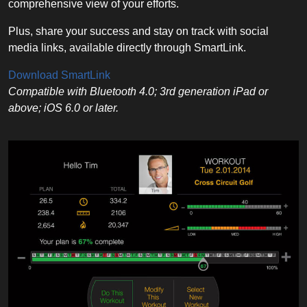
comprehensive view of your efforts.
Plus, share your success and stay on track with social
media links, available directly through SmartLink.
Download SmartLink
Compatible with Bluetooth 4.0; 3rd generation iPad or
above; iOS 6.0 or later.