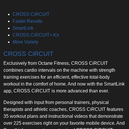
CROSS CiRCUIT
Faster Results
SmartLink
CROSS CiRCUIT+ Kit
More Variety
CROSS CiRCUIT
Exclusively from Octane Fitness, CROSS CiRCUIT
combines cardio intervals on the machine with strength
training exercises for an efficient, effective total-body
workout in the comfort of home. And now with the SmartLink
app, CROSS CiRCUIT is more advanced than ever.
Designed with input from personal trainers, physical
therapists and athletic coaches, CROSS CiRCUIT features
35 workout plans and instructional videos that demonstrate
over 225 exercises right on your favorite mobile device. And