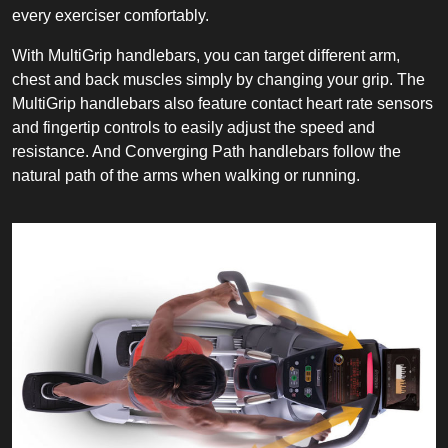
every exerciser comfortably.
With MultiGrip handlebars, you can target different arm,
chest and back muscles simply by changing your grip. The
MultiGrip handlebars also feature contact heart rate sensors
and fingertip controls to easily adjust the speed and
resistance. And Converging Path handlebars follow the
natural path of the arms when walking or running.