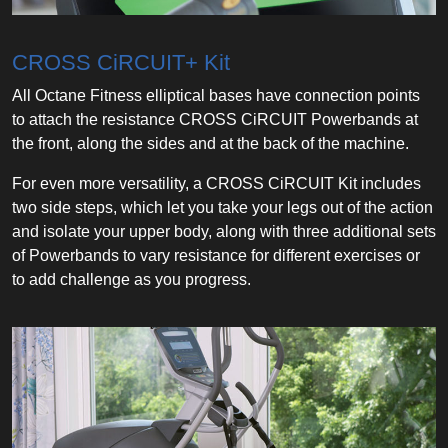
CROSS CiRCUIT+ Kit
All Octane Fitness elliptical bases have connection points
to attach the resistance CROSS CiRCUIT Powerbands at
the front, along the sides and at the back of the machine.
For even more versatility, a CROSS CiRCUIT Kit includes
two side steps, which let you take your legs out of the action
and isolate your upper body, along with three additional sets
of Powerbands to vary resistance for different exercises or
to add challenge as you progress.