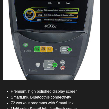
Premium, high polished display screen
SmartLink, Bluetooth® connectivity
72 workout programs with SmartLink
Multi-color SmartLight feedback center