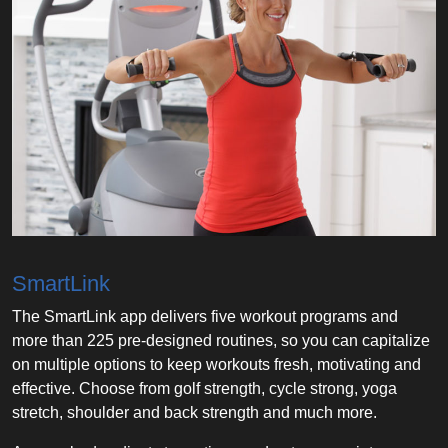
SmartLink
The SmartLink app delivers five workout programs and
more than 225 pre-designed routines, so you can capitalize
on multiple options to keep workouts fresh, motivating and
effective. Choose from golf strength, cycle strong, yoga
stretch, shoulder and back strength and much more.