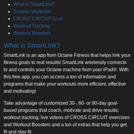
What is SmartLink?
Smarter Workouts
CROSS CiRCUIT Live!
Workout Tracking
Workout Boosters
What is SmartLink?
SmartLink is an app from Octane Fitness that helps link your
fitness goals to real results! SmartLink wirelessly connects
to and controls your Octane machine from your iPad®. With
this free app, you can access a ton of information and
programs that make your workouts more efficient, effective
and motivating!
Take advantage of customized 30-, 60- or 90-day goal-
based programs that coach, motivate and drive results;
workout tracking; live videos of CROSS CiRCUIT exercises
and Workout Boosters and a ton of extras that help you get
fit and stay fit.