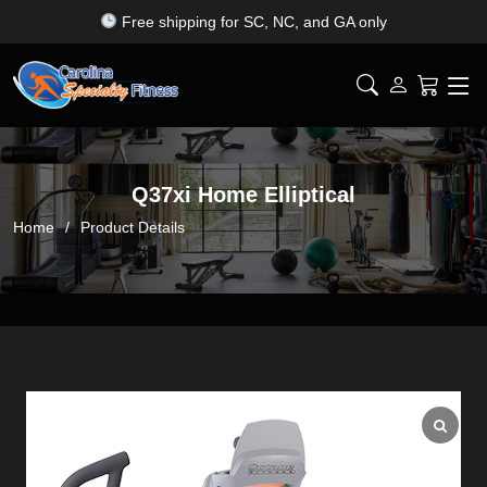
Top fitness brands — all under one roof
Q37xi Home Elliptical
Home
Product Details