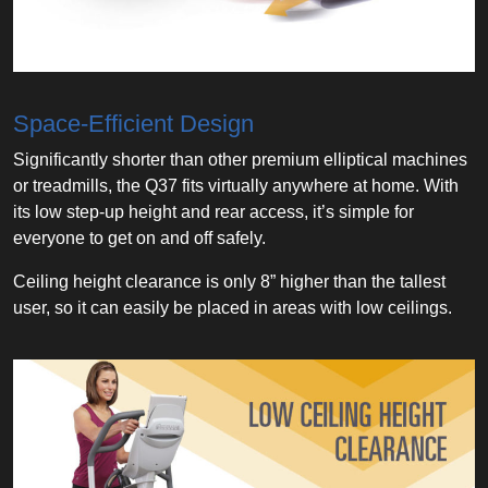
Space-Efficient Design
Significantly shorter than other premium elliptical machines
or treadmills, the Q37 fits virtually anywhere at home. With
its low step-up height and rear access, it’s simple for
everyone to get on and off safely.
Ceiling height clearance is only 8” higher than the tallest
user, so it can easily be placed in areas with low ceilings.