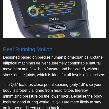
Real Running Motion
Designed based on precise human biomechanics, Octane
elliptical machines deliver supremely comfortable natural
movement and flow, both forward and backward, without
stress on the joints, which is ideal for all levels of exercisers.
The Q37 features close pedal spacing (only 1.8″), so your
body is properly aligned from head to toe, thereby
minimizing pressure on the lower back. Because the body
feels so good during workouts, you are more likely to stay
on longer and keep coming back.