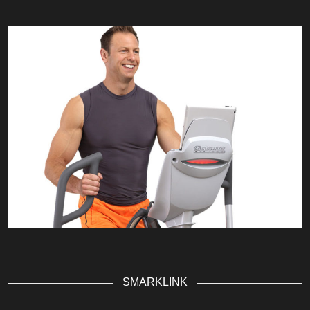
SMARKLINK