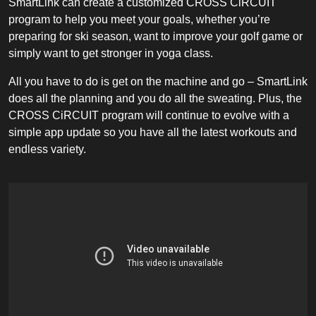
SmartLink can create a customized CROSS CiRCUIT
program to help you meet your goals, whether you’re
preparing for ski season, want to improve your golf game or
simply want to get stronger in yoga class.
All you have to do is get on the machine and go – SmartLink
does all the planning and you do all the sweating. Plus, the
CROSS CiRCUIT program will continue to evolve with a
simple app update so you have all the latest workouts and
endless variety.