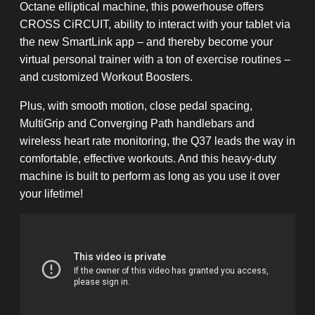
Octane elliptical machine, this powerhouse offers
CROSS CiRCUIT, ability to interact with your tablet via
the new SmartLink app – and thereby become your
virtual personal trainer with a ton of exercise routines –
and customized Workout Boosters.
Plus, with smooth motion, close pedal spacing,
MultiGrip and Converging Path handlebars and
wireless heart rate monitoring, the Q37 leads the way in
comfortable, effective workouts. And this heavy-duty
machine is built to perform as long as you use it over
your lifetime!