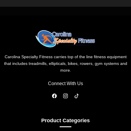
Carolina Specialty Fitness carries top of the line fitness equipment
that includes treadmills, ellipticals, bikes, rowers, gym systems and
more.
Connect With Us
Product Categories