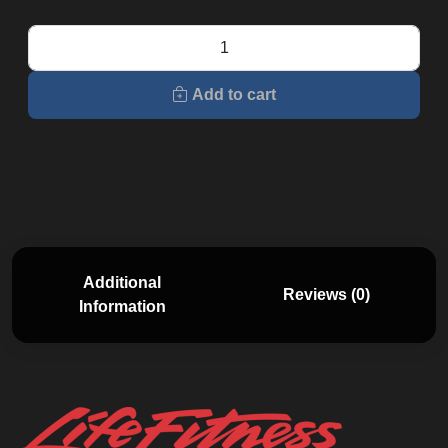
RS1
Lifecycle
quantity
Add to cart
Additional
Reviews (0)
Information