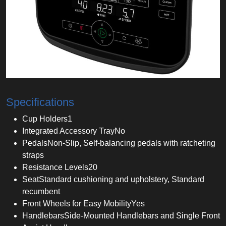
Specifications
Cup Holders
1
Integrated Accessory Tray
No
Pedals
Non-Slip, Self-balancing pedals with ratcheting
straps
Resistance Levels
20
Seat
Standard cushioning and upholstery, Standard
recumbent
Front Wheels for Easy Mobility
Yes
Handlebars
Side-Mounted Handlebars and Single Front