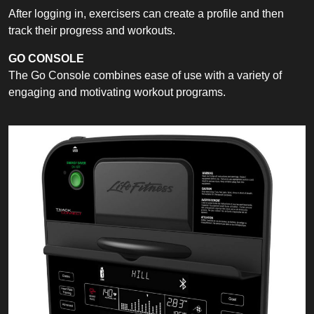
After logging in, exercisers can create a profile and then
track their progress and workouts.
GO CONSOLE
The Go Console combines ease of use with a variety of
engaging and motivating workout programs.