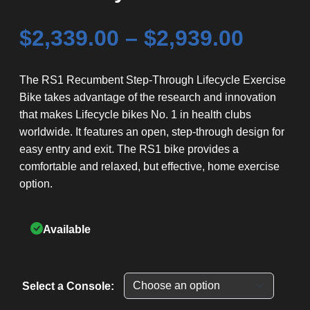
Price
$
2,339.00
–
$
2,939.00
range
The RS1 Recumbent Step-Through Lifecycle Exercise
Bike takes advantage of the research and innovation
$2,339
that makes Lifecycle bikes No. 1 in health clubs
throu
worldwide. It features an open, step-through design for
easy entry and exit. The RS1 bike provides a
$2,939
comfortable and relaxed, but effective, home exercise
option.
Available
Select a Console: