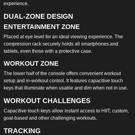
experience.
DUAL-ZONE DESIGN
ENTERTAINMENT ZONE
Placed at eye level for an ideal viewing experience. The
compression rack securely holds all smartphones and
tablets, even those with a protective case.
WORKOUT ZONE
The lower half of the console offers convenient workout
setup and in-workout control. It features capacitive touch
keys that illuminate when usable and dim when not in use.
WORKOUT CHALLENGES
Capacitive touch keys allow instant access to HIIT, custom,
goal-based and other challenging workouts.
TRACKING