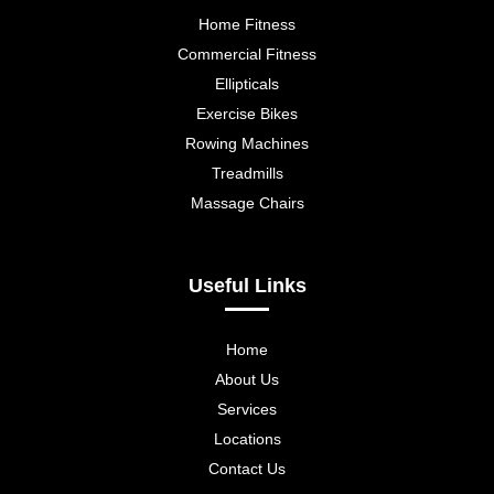
Home Fitness
Commercial Fitness
Ellipticals
Exercise Bikes
Rowing Machines
Treadmills
Massage Chairs
Useful Links
Home
About Us
Services
Locations
Contact Us