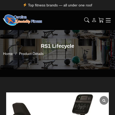
Top fitness brands — all under one roof
Durable, premium equipment built to perform
Expert installation & dependable service support
Free shipping for SC, NC, and GA only
RS1 Lifecycle
Home
Product Details