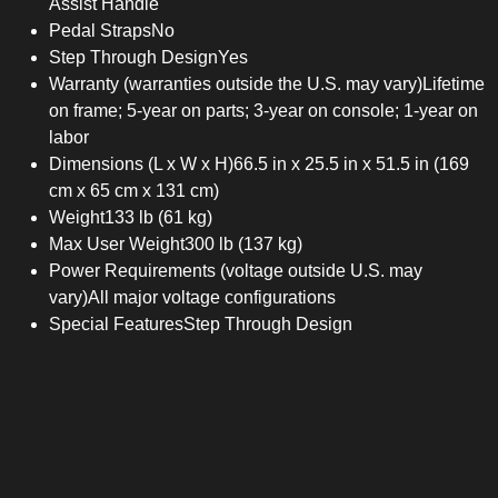
Assist Handle
Pedal Straps
No
Step Through Design
Yes
Warranty (warranties outside the U.S. may vary)
Lifetime
on frame; 5-year on parts; 3-year on console; 1-year on
labor
Dimensions (L x W x H)
66.5 in x 25.5 in x 51.5 in (169
cm x 65 cm x 131 cm)
Weight
133 lb (61 kg)
Max User Weight
300 lb (137 kg)
Power Requirements (voltage outside U.S. may
vary)
All major voltage configurations
Special Features
Step Through Design