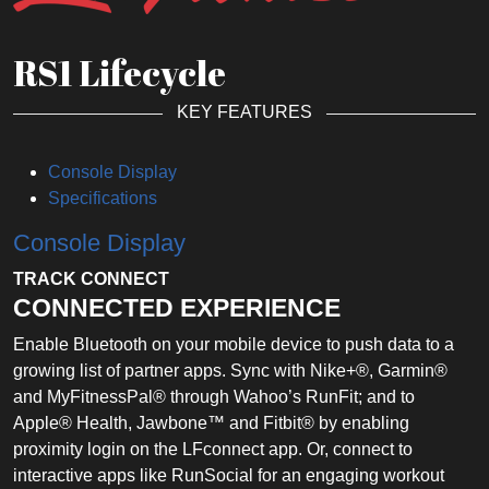
RS1 Lifecycle
KEY FEATURES
Console Display
Specifications
Console Display
TRACK CONNECT
CONNECTED EXPERIENCE
Enable Bluetooth on your mobile device to push data to a
growing list of partner apps. Sync with Nike+®, Garmin®
and MyFitnessPal® through Wahoo’s RunFit; and to
Apple® Health, Jawbone™ and Fitbit® by enabling
proximity login on the LFconnect app. Or, connect to
interactive apps like RunSocial for an engaging workout