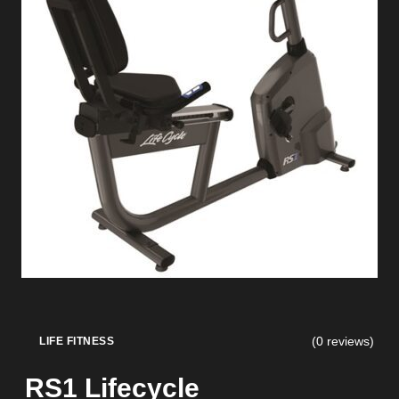
(0 reviews)
LIFE FITNESS
RS1 Lifecycle