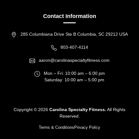
Contact Information
285 Columbiana Drive Ste B Columbia, SC 29212 USA
803-407-4114
aaron@carolinaspecialtyfitness.com
Mon – Fri: 10:00 am – 6:00 pm
Saturday: 10:00 am – 5:00 pm
Copyright ©
2026
Carolina Specialty Fitness.
All Rights
Reserved.
Terms & Conditions
Privacy Policy