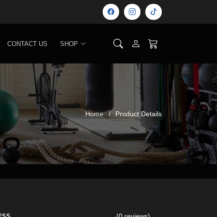
CONTACT US
SHOP
Home
Product Details
(0 reviews)
ESS