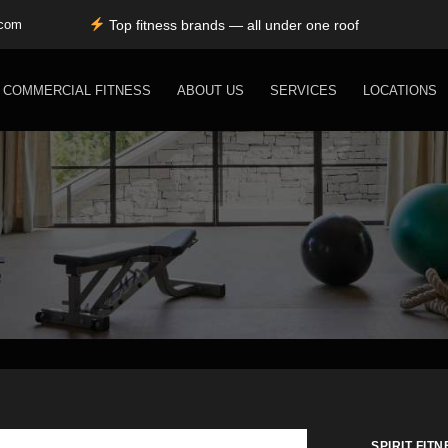
Top fitness brands — all under one roof
.com
Durable, premium equipment built to perform
Expert installation & dependable service support
Free shipping for SC, NC, and GA only
COMMERCIAL FITNESS
ABOUT US
SERVICES
LOCATIONS
SPIRIT FITN