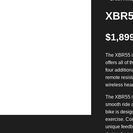
XBR5
$
1,89
The XBR55 is
offers all of
four addition
remote resist
wireless hear
The XBR55 is
smooth ride a
bike is desig
exercise. Co
unique feedb