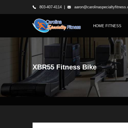
|
803-407-4114
aaron@carolinaspecialtyfitness
HOME FITNESS
XBR55 Fitness Bike