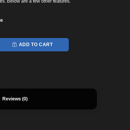
es. Below are a few other features.
le
ADD TO CART
Reviews (0)