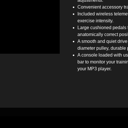
adjustments.
Convenient accessory tray
Included wireless telemetr
exercise intensity.
Large cushioned pedals fe
anatomically correct posi
A smooth and quiet drive 
diameter pulley, durable 
A console loaded with use
bar to monitor your train
your MP3 player.