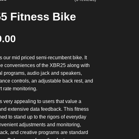
5 Fitness Bike
9.00
 our mid priced semi-recumbent bike. It
 the conveniences of the XBR25 along with
al programs, audio jack and speakers,
ance controls, an adjustable back rest, and
t rate monitoring.
 very appealing to users that value a
nd extensive data feedback. This fitness
ned to stand up to the rigors of everyday
nvenient adjustments and monitoring,
ack, and creative programs are standard