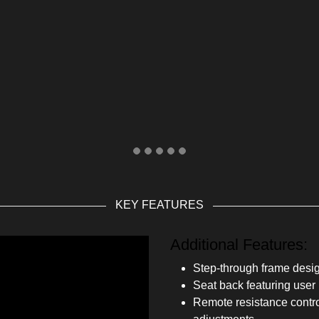
KEY FEATURES
Additional Features:
Step-through frame design
Seat back featuring user r
Remote resistance contro