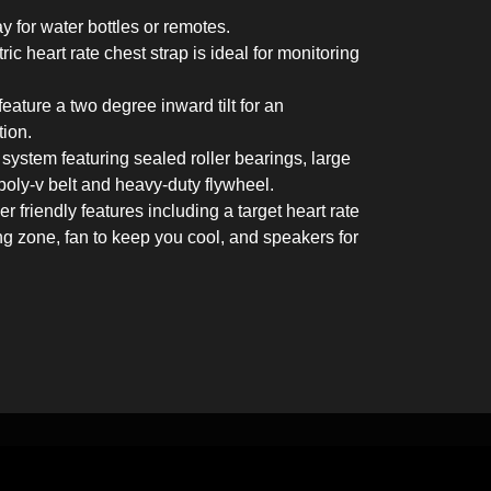
 for water bottles or remotes.
ic heart rate chest strap is ideal for monitoring
ature a two degree inward tilt for an
tion.
system featuring sealed roller bearings, large
poly-v belt and heavy-duty flywheel.
r friendly features including a target heart rate
ing zone, fan to keep you cool, and speakers for