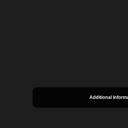
Additional Inform