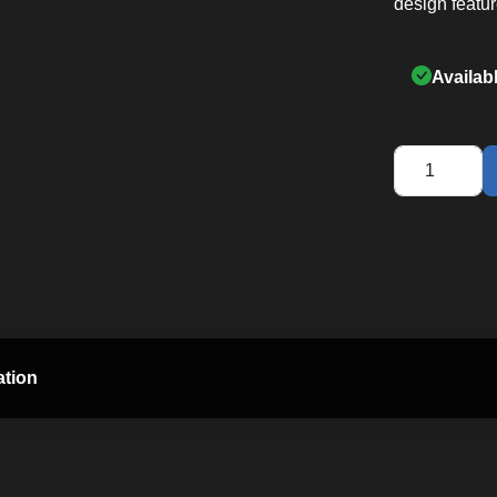
design featur
Availab
XBR55
Fitness
Bike
quantity
ation