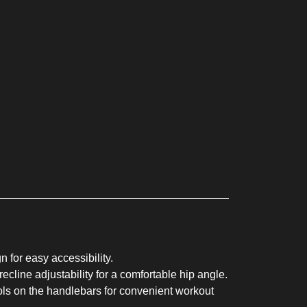
 for easy accessibility.
ecline adjustability for a comfortable hip angle.
ls on the handlebars for convenient workout