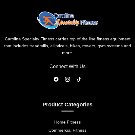
Carolina Specialty Fitness carries top of the line fitness equipment
that includes treadmills, ellipticals, bikes, rowers, gym systems and
more.
Connect With Us
Product Categories
Home Fitness
Commercial Fitness