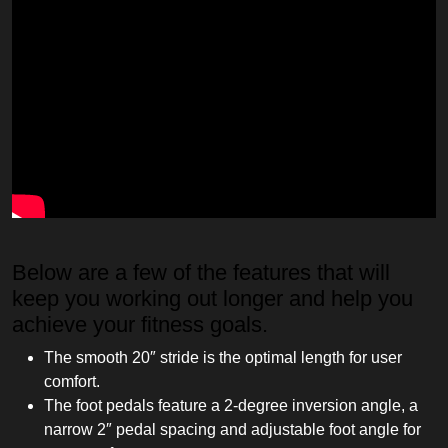
Below are a few of the features that will
keep you working out longer and help you
achieve your fitness goals.
The smooth 20″ stride is the optimal length for user
comfort.
The foot pedals feature a 2-degree inversion angle, a
narrow 2″ pedal spacing and adjustable foot angle for