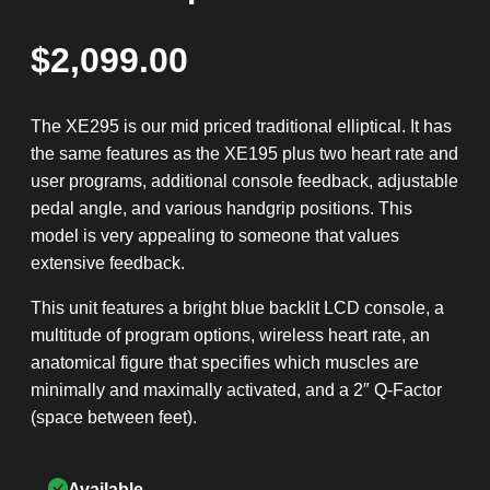
$
2,099.00
The XE295 is our mid priced traditional elliptical. It has
the same features as the XE195 plus two heart rate and
user programs, additional console feedback, adjustable
pedal angle, and various handgrip positions. This
model is very appealing to someone that values
extensive feedback.
This unit features a bright blue backlit LCD console, a
multitude of program options, wireless heart rate, an
anatomical figure that specifies which muscles are
minimally and maximally activated, and a 2″ Q-Factor
(space between feet).
Available