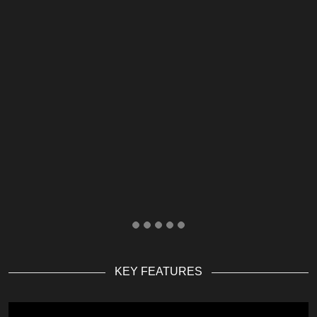
KEY FEATURES