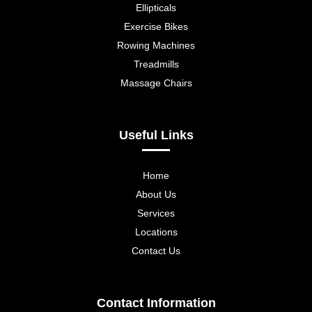
Ellipticals
Exercise Bikes
Rowing Machines
Treadmills
Massage Chairs
Useful Links
Home
About Us
Services
Locations
Contact Us
Contact Information