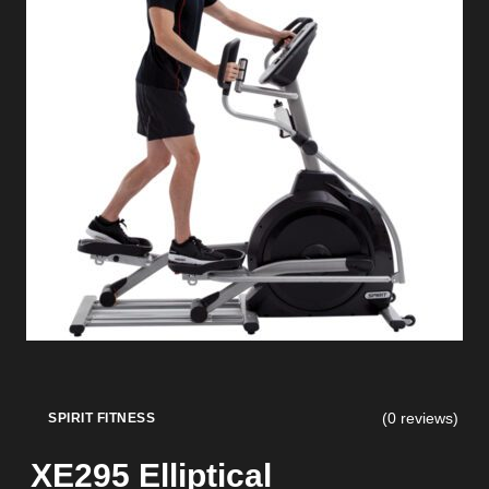
(0 reviews)
SPIRIT FITNESS
XE295 Elliptical