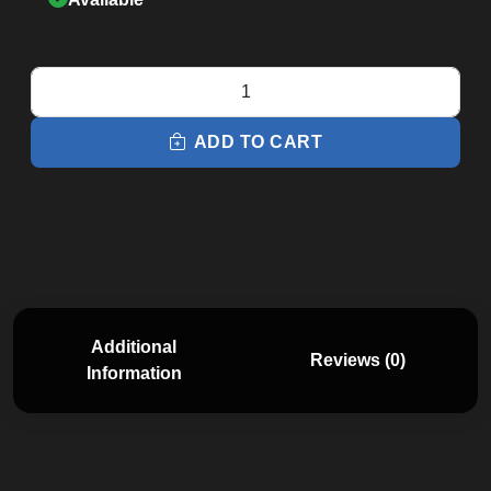
XE295
Elliptical
quantity
ADD TO CART
Additional
Reviews (0)
Information