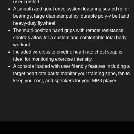
user comfort.
A smooth and quiet drive system featuring sealed roller
bearings, large diameter pulley, durable poly-v belt and
heavy-duty flywheel.
The multi-position hand grips with remote resistance
controls allow for a custom and comfortable total body
workout.
Included wireless telemetric heart rate chest strap is
ideal for monitoring exercise intensity.
A console loaded with user friendly features including a
target heart rate bar to monitor your training zone, fan to
keep you cool, and speakers for your MP3 player.