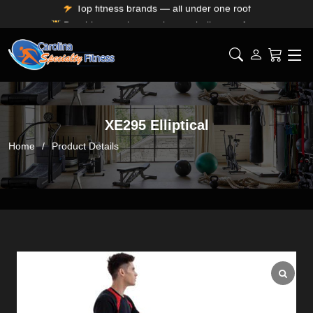
Durable, premium equipment built to perform
Expert installation & dependable service support
Free shipping for SC, NC, and GA only
XE295 Elliptical
Home
Product Details